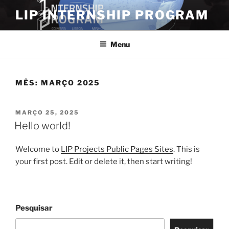
LIP INTERNSHIP PROGRAM
Menu
MÊS:
MARÇO 2025
MARÇO 25, 2025
Hello world!
Welcome to
LIP Projects Public Pages Sites
. This is
your first post. Edit or delete it, then start writing!
Pesquisar