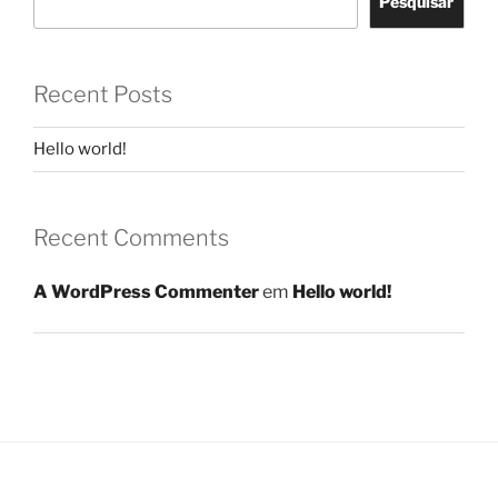
Pesquisar
Recent Posts
Hello world!
Recent Comments
A WordPress Commenter
em
Hello world!