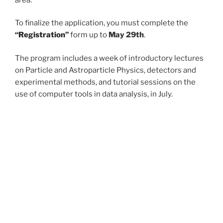
To finalize the application, you must complete the
“Registration”
form up to
May 29th
.
The program includes a week of introductory lectures
on Particle and Astroparticle Physics, detectors and
experimental methods, and tutorial sessions on the
use of computer tools in data analysis, in July.
All the
agendas and materials
will be available soon at
the
Agenda and Materials
platform.
The program ends with a workshop where each intern
contributes a summary presentation of their work in
September.
At the end of the internship, participants are given the
opportunity to produce a *
final paper
* summarising