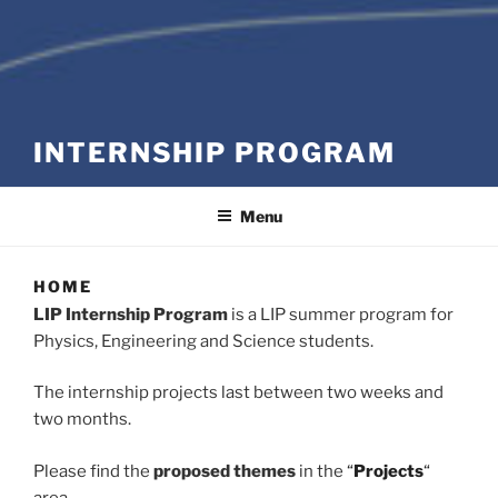
INTERNSHIP PROGRAM
Menu
HOME
LIP Internship Program
is a LIP summer program for
Physics, Engineering and Science students.
The internship projects last between two weeks and
two months.
Please find the
proposed themes
in the
“
Projects
“
area.